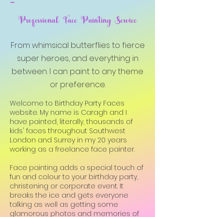
-
Professional Face Painting Service
From whimsical butterflies to fierce
super heroes, and everything in
between. I can paint to any theme
or preference.
Welcome to Birthday Party Faces
website. My name is Caragh and I
have painted, literally, thousands of
kids' faces throughout Southwest
London and Surrey in my 20 years
working as a freelance face painter.
Face painting adds a special touch of
fun and colour to your birthday party,
christening or corporate event. It
breaks the ice and gets everyone
talking as well as getting some
glamorous photos and memories of