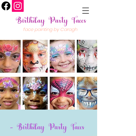
Birthday Party Faces
face painting by Caragh
- Birthday Party Faces