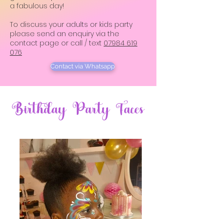
a fabulous day!
To discuss your adults or kids party
please send an enquiry via the
contact page
or call / text
07984 619
076
Contact via Whatsapp
Birthday Party Faces